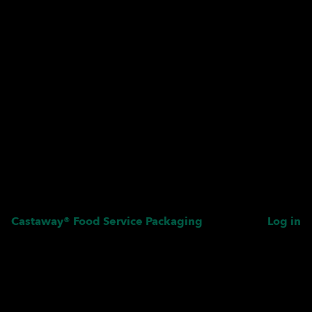
Castaway® Food Service Packaging
Log in
Pardon our dust! We're
working on something