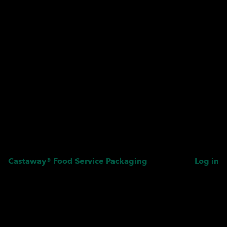
Castaway® Food Service Packaging
Log in
Pardon our dust! We're
working on something