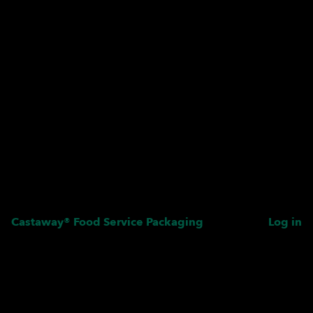
Castaway® Food Service Packaging
Log in
Pardon our dust! We're
working on something