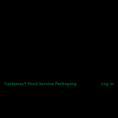
Castaway® Food Service Packaging
Log in
Pardon our dust! We're
working on something