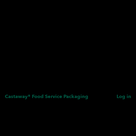
Castaway® Food Service Packaging
Log in
Pardon our dust! We're
working on something