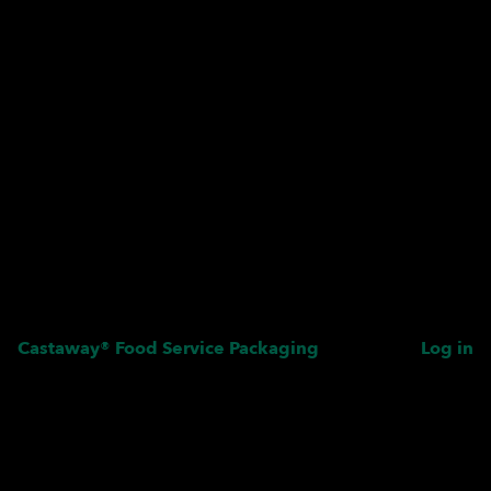
Castaway® Food Service Packaging
Log in
Pardon our dust! We're
working on something