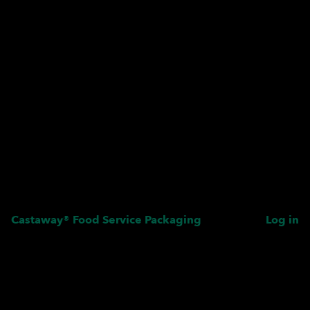
Castaway® Food Service Packaging
Log in
Pardon our dust! We're
working on something