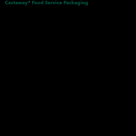
Castaway® Food Service Packaging
Pardon our dust! We're