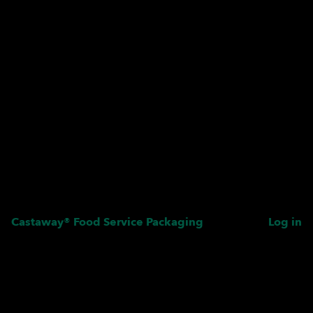
Castaway® Food Service Packaging
Log in
Pardon our dust! We're
working on something