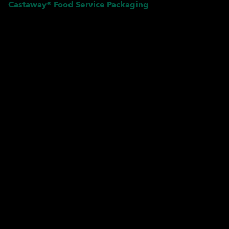
Castaway® Food Service Packaging
Pardon our dust! We're