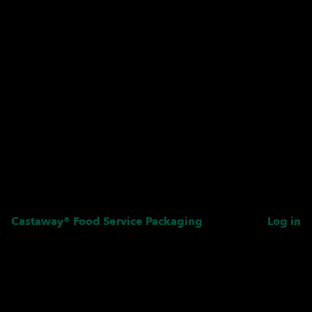
Castaway® Food Service Packaging
Log in
Pardon our dust! We're
working on something