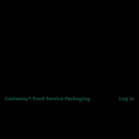
Castaway® Food Service Packaging
Log in
Pardon our dust! We're
working on something