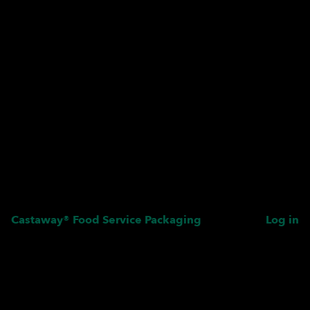
Castaway® Food Service Packaging
Log in
Pardon our dust! We're
working on something