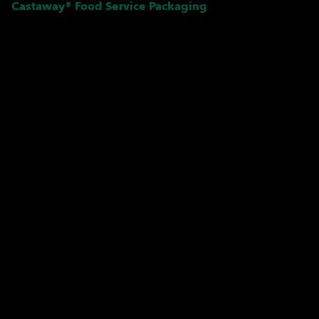
Castaway® Food Service Packaging
Pardon our dust! We're