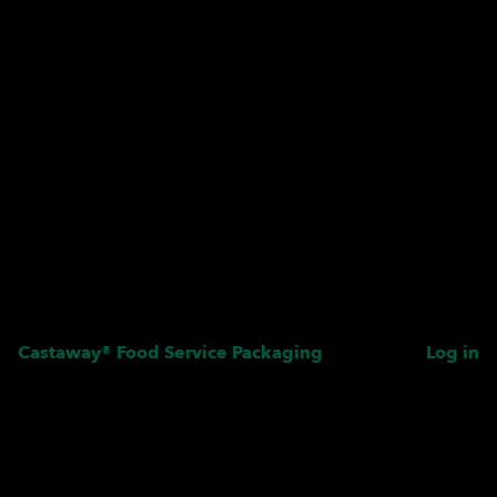
Castaway® Food Service Packaging
Log in
Pardon our dust! We're
working on something