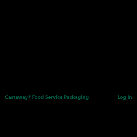
Castaway® Food Service Packaging
Log in
Pardon our dust! We're
working on something