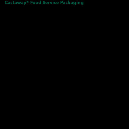
Castaway® Food Service Packaging
Pardon our dust! We're